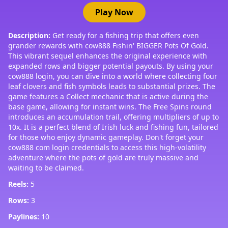
Play Now
Description:
Get ready for a fishing trip that offers even
grander rewards with cow888 Fishin' BIGGER Pots Of Gold.
This vibrant sequel enhances the original experience with
expanded rows and bigger potential payouts. By using your
cow888 login, you can dive into a world where collecting four
leaf clovers and fish symbols leads to substantial prizes. The
game features a Collect mechanic that is active during the
base game, allowing for instant wins. The Free Spins round
introduces an accumulation trail, offering multipliers of up to
10x. It is a perfect blend of Irish luck and fishing fun, tailored
for those who enjoy dynamic gameplay. Don't forget your
cow888 com login credentials to access this high-volatility
adventure where the pots of gold are truly massive and
waiting to be claimed.
Reels:
5
Rows:
3
Paylines:
10