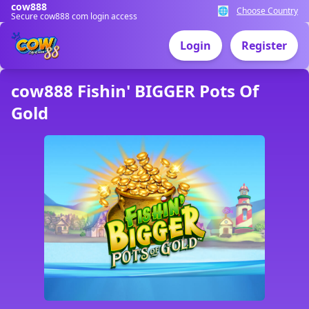
cow888
🌐
Choose Country
Secure cow888 com login access
Login
Register
cow888 Fishin' BIGGER Pots Of
Gold