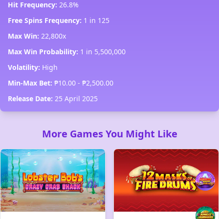
Hit Frequency:
26.8%
Free Spins Frequency:
1 in 125
Max Win:
22,800x
Max Win Probability:
1 in 5,500,000
Volatility:
High
Min-Max Bet:
₱10.00 - ₱2,500.00
Release Date:
25 April 2025
More Games You Might Like